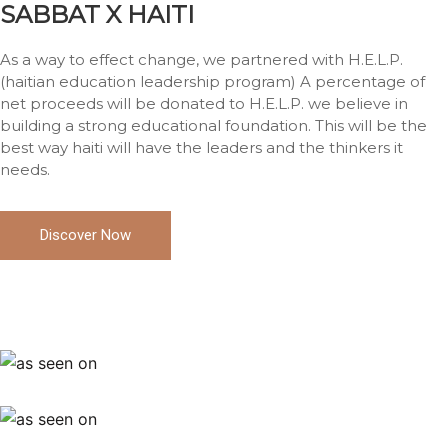
SABBAT X HAITI
As a way to effect change, we partnered with H.E.L.P.
(haitian education leadership program) A percentage of
net proceeds will be donated to H.E.L.P. we believe in
building a strong educational foundation. This will be the
best way haiti will have the leaders and the thinkers it
needs.
Discover Now