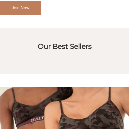
Join Now
Our Best Sellers