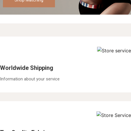
Shop Matching
Worldwide Shipping
Information about your service