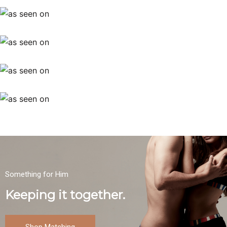
Something for Him
Keeping it together.