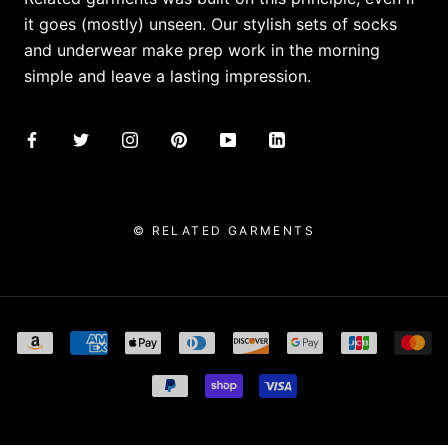
it goes (mostly) unseen. Our stylish sets of socks
and underwear make prep work in the morning
simple and leave a lasting impression.
© RELATED GARMENTS