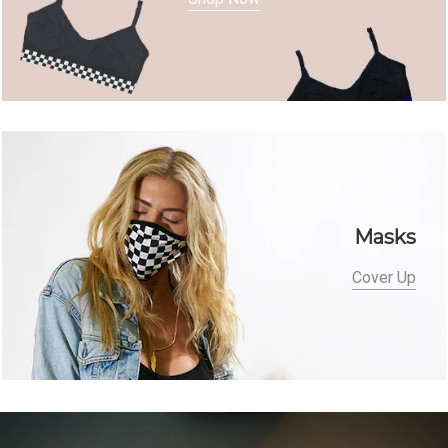
Masks
Cover Up