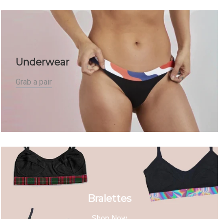
Underwear
Grab a pair
Bralettes
Shop Now