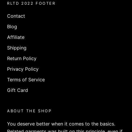
RLTD 2022 FOOTER
Contact
Blog
Affiliate
Shipping
Return Policy
Privacy Policy
Terms of Service
Gift Card
ABOUT THE SHOP
You deserve better when it comes to the basics.
Related garments was built on this principle, even if