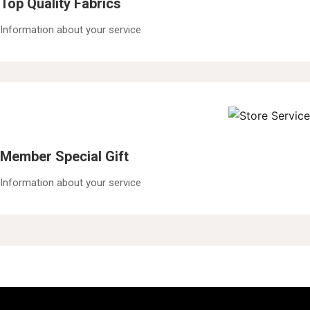
Top Quality Fabrics
Information about your service
Member Special Gift
Information about your service