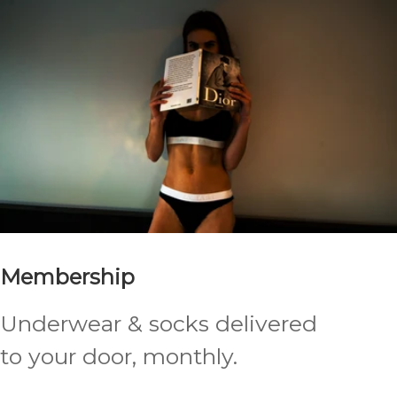
Membership
Underwear & socks delivered
to your door, monthly.