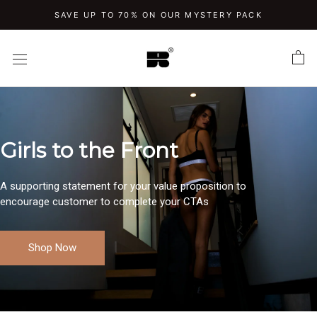
Skip
SAVE UP TO 70% ON OUR MYSTERY PACK
to
content
Girls to the Front
A supporting statement for your value proposition to
encourage customer to complete your CTAs
Shop Now