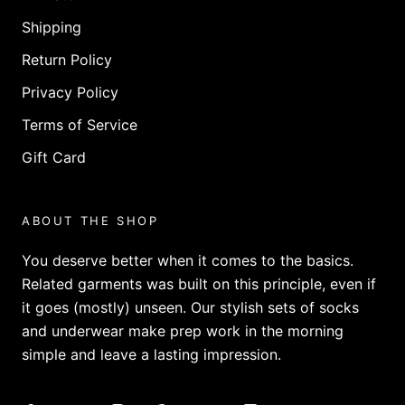
Shipping
Return Policy
Privacy Policy
Terms of Service
Gift Card
ABOUT THE SHOP
You deserve better when it comes to the basics.
Related garments was built on this principle, even if
it goes (mostly) unseen. Our stylish sets of socks
and underwear make prep work in the morning
simple and leave a lasting impression.