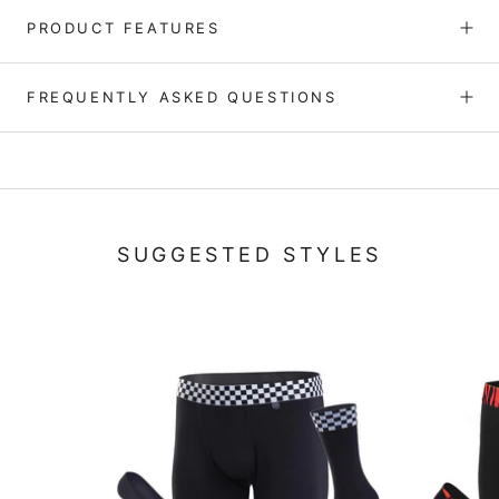
PRODUCT FEATURES
FREQUENTLY ASKED QUESTIONS
SUGGESTED STYLES