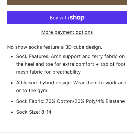
More payment options
No show socks feature a 3D cube design.
Sock Features: Arch support and terry fabric on
the
heel and toe
for extra comfort
+ top of foot
mesh fabric for breathability
Athleisure hybrid design: Wear them to work and
or to the gym
Sock Fabric: 76% Cotton/20% Poly/4% Elastane
Sock Size: 8-14