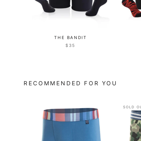
THE BANDIT
$35
RECOMMENDED FOR YOU
SOLD O