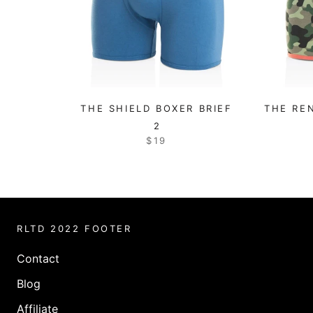
THE SHIELD BOXER BRIEF
THE RE
2
$19
RLTD 2022 FOOTER
Contact
Blog
Affiliate