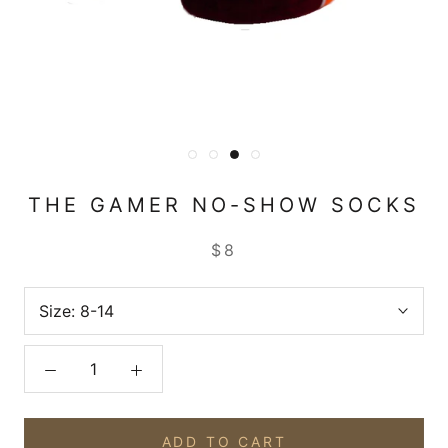
THE GAMER NO-SHOW SOCKS
$8
Size:
8-14
ADD TO CART