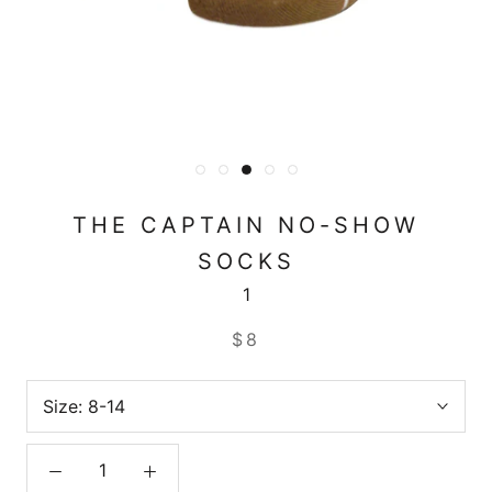
THE CAPTAIN NO-SHOW
SOCKS
1
$8
Size:
8-14