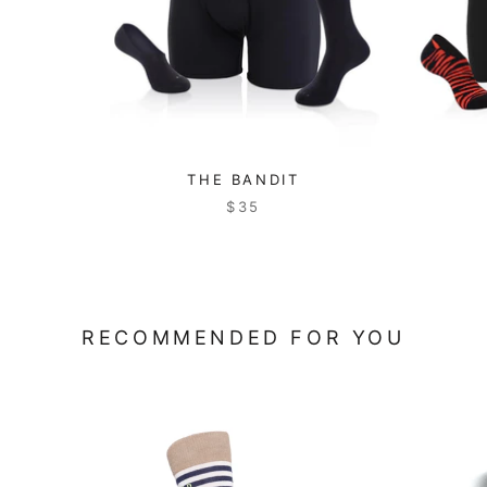
THE BANDIT
$35
RECOMMENDED FOR YOU