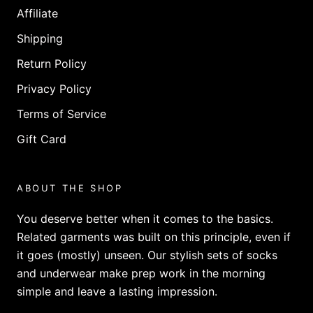
Affiliate
Shipping
Return Policy
Privacy Policy
Terms of Service
Gift Card
ABOUT THE SHOP
You deserve better when it comes to the basics.
Related garments was built on this principle, even if
it goes (mostly) unseen. Our stylish sets of socks
and underwear make prep work in the morning
simple and leave a lasting impression.