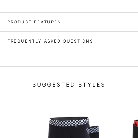
PRODUCT FEATURES
FREQUENTLY ASKED QUESTIONS
SUGGESTED STYLES