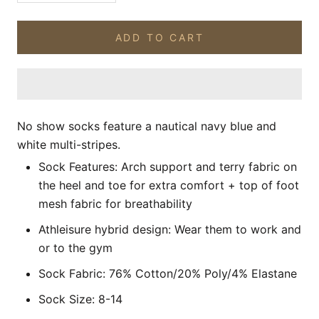
ADD TO CART
No show socks feature a nautical navy blue and
white multi-stripes.
Sock Features: Arch support and terry fabric on
the
heel and toe
for extra comfort
+ top of foot
mesh fabric for breathability
Athleisure hybrid design: Wear them to work and
or to the gym
Sock Fabric: 76% Cotton/20% Poly/4% Elastane
Sock Size: 8-14