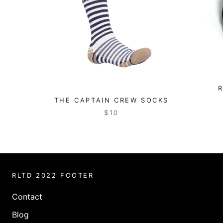
THE CAPTAIN CREW SOCKS
$10
RLTD 2022 FOOTER
Contact
Blog